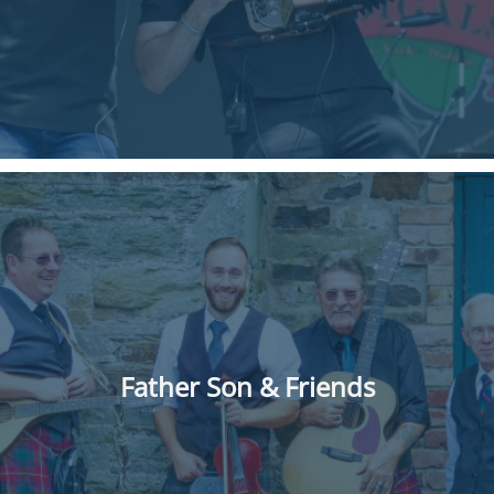
Father Son & Friends