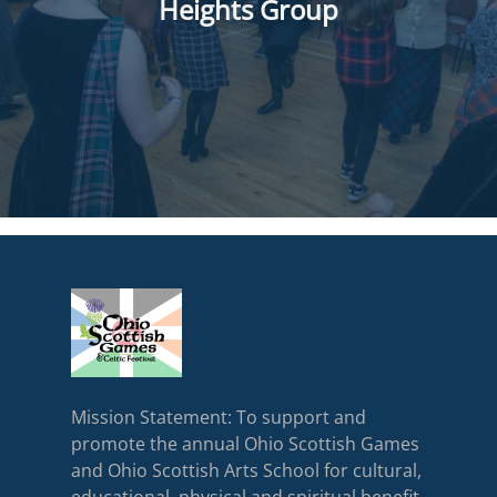
Heights Group
Mission Statement: To support and
promote the annual Ohio Scottish Games
and Ohio Scottish Arts School for cultural,
educational, physical and spiritual benefit