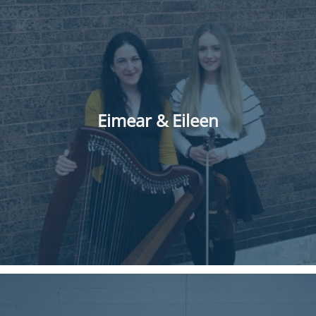
Eimear & Eileen