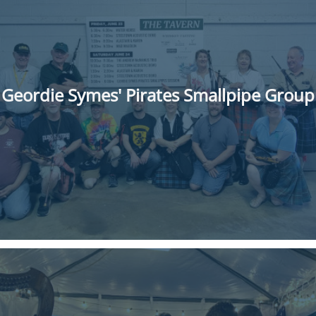
Geordie Symes' Pirates Smallpipe Group