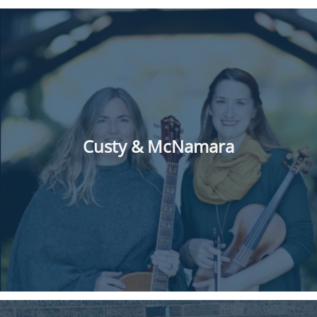
Custy & McNamara