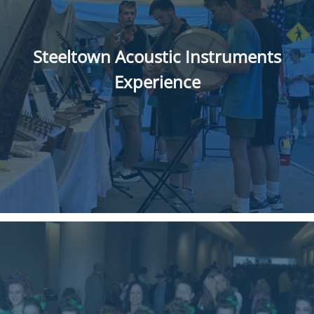
Steeltown Acoustic Instruments
Experience