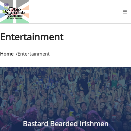
Entertainment
Home
Entertainment
Bastard Bearded Irishmen