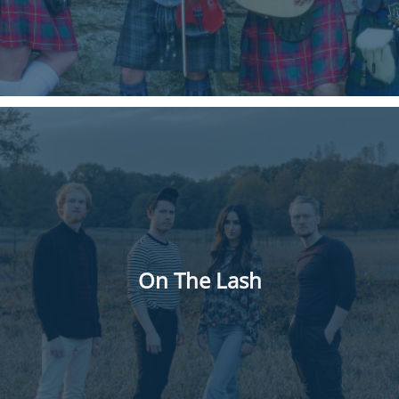
On The Lash