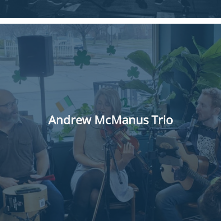
Andrew McManus Trio