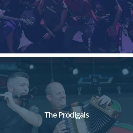
The Prodigals