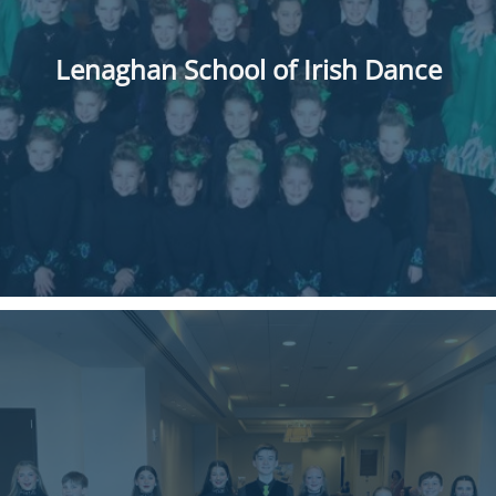
Lenaghan School of Irish Dance