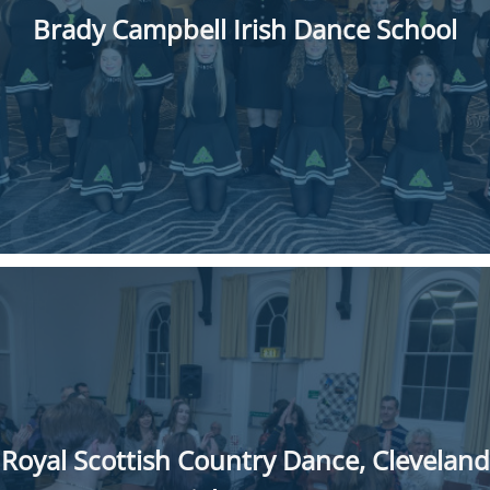
Brady Campbell Irish Dance School
Royal Scottish Country Dance, Cleveland