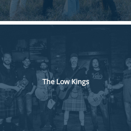
The Low Kings